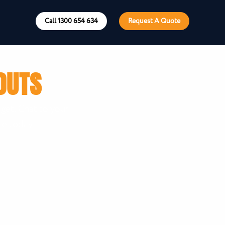
Call 1300 654 634
Request A Quote
OUTS
get. Chat to your
te today.