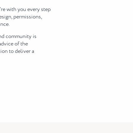
’re with you every step
esign, permissions,
ance.
and community is
advice of the
on to deliver a