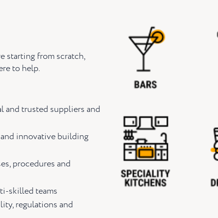
e starting from scratch,
re to help.
l and trusted suppliers and
 and innovative building
ses, procedures and
ti-skilled teams
lity, regulations and