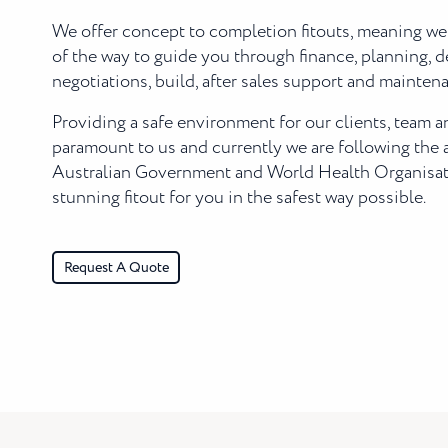
We offer concept to completion fitouts, meaning we
of the way to guide you through finance, planning, d
negotiations, build, after sales support and mainten
Providing a safe environment for our clients, team 
paramount to us and currently we are following the 
Australian Government and World Health Organisati
stunning fitout for you in the safest way possible.
Request A Quote