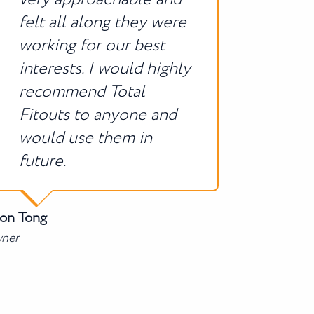
felt all along they were
working for our best
interests. I would highly
recommend Total
Fitouts to anyone and
would use them in
future.
son Tong
ner