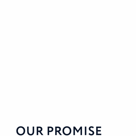
OUR PROMISE