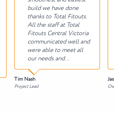
build we have done
thanks to Total Fitouts.
All the staff at Total
Fitouts Central Victoria
communicated well and
were able to meet all
our needs and…
Tim Nash
Ja
Project Lead
Ow