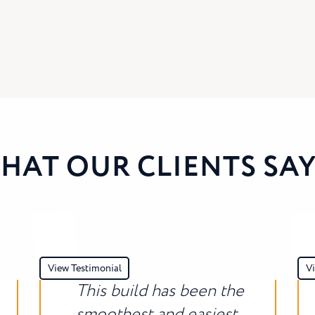
HAT OUR CLIENTS SAY.
View Testimonial
Vi
This build has been the
smoothest and easiest