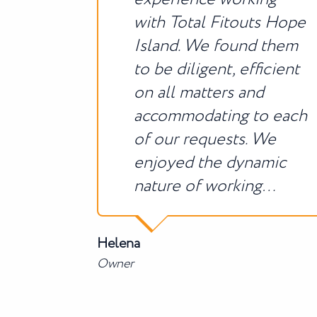
with Total Fitouts Hope
Island. We found them
to be diligent, efficient
on all matters and
accommodating to each
of our requests. We
enjoyed the dynamic
nature of working…
Helena
Owner