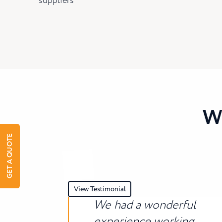
suppliers
W
GET A QUOTE
View Testimonial
We had a wonderful
experience working