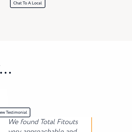
Chat To A Local
..
ew Testimonial
We found Total Fitouts
very approachable and