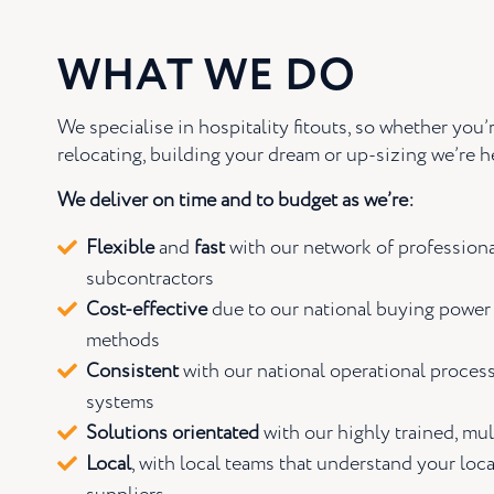
WHAT WE DO
We specialise in hospitality fitouts, so whether you’r
relocating, building your dream or up-sizing we’re he
We deliver on time and to budget as we’re:
Flexible
and
fast
with our network of professiona
subcontractors
Cost-effective
due to our national buying power
methods
Consistent
with our national operational proces
systems
Solutions orientated
with our highly trained, mul
Local
, with local teams that understand your loca