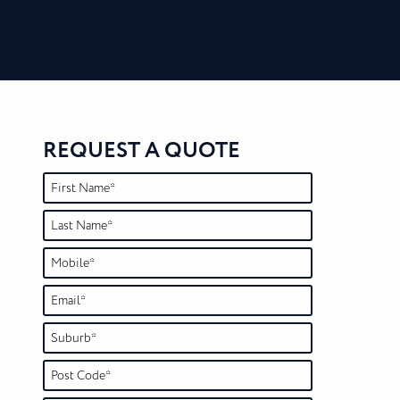
REQUEST A QUOTE