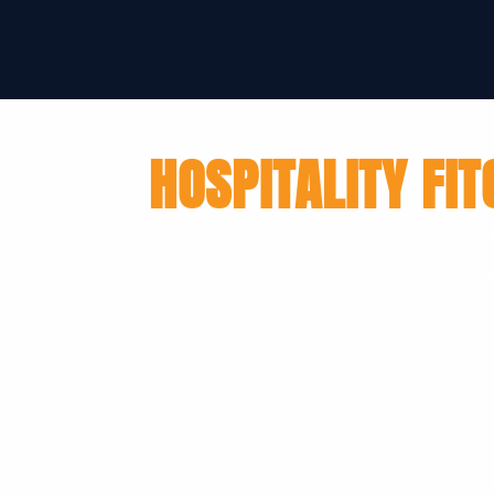
HOSPITALITY FIT
We deliver projects on time and to bud
local team for a free, no obligation quo