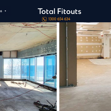
ns
1300 654 634