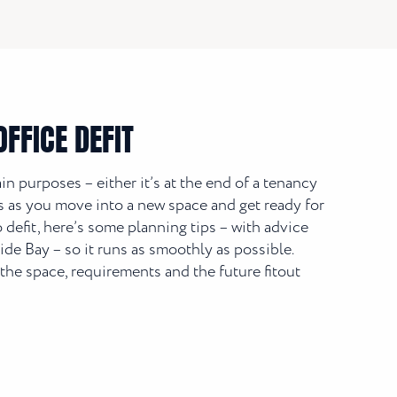
FFICE DEFIT
ain purposes – either it’s at the end of a tenancy
it’s as you move into a new space and get ready for
defit, here’s some planning tips – with advice
e Bay – so it runs as smoothly as possible.
the space, requirements and the future fitout