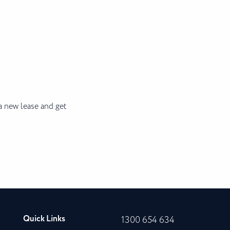
a new lease and get
Quick Links
1300 654 634