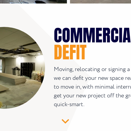
COMMERCIA
DEFIT
Moving, relocating or signing a
we can defit your new space re
to move in, with minimal interr
get your new project off the g
quick-smart.