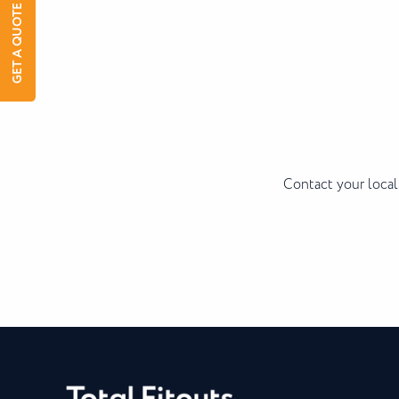
GET A QUOTE
Contact your local