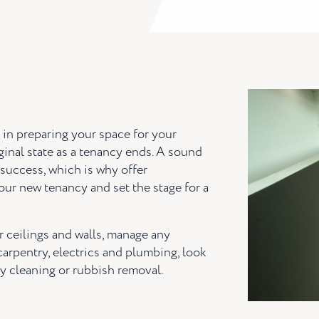
p in preparing your space for your
iginal state as a tenancy ends. A sound
a success, which is why offer
our new tenancy and set the stage for a
r ceilings and walls, manage any
 carpentry, electrics and plumbing, look
y cleaning or rubbish removal.