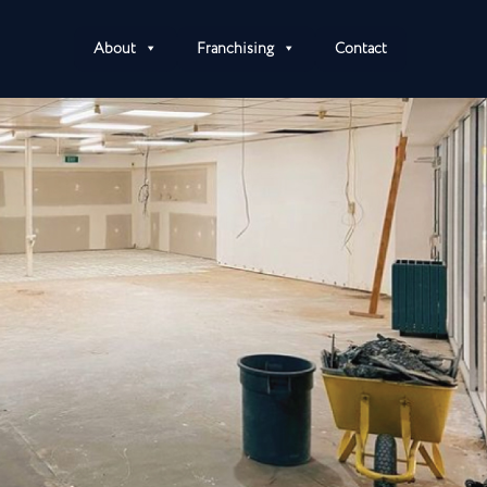
About
Franchising
Contact