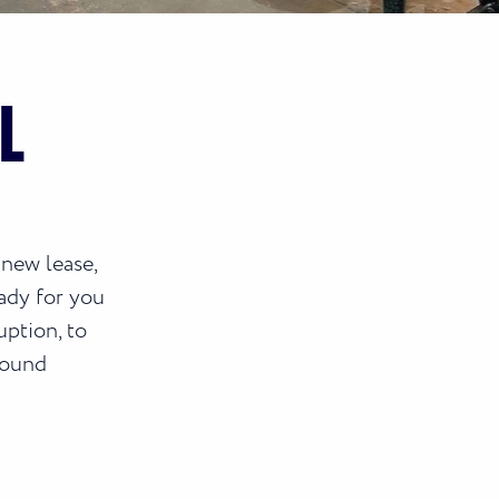
L
 new lease,
ady for you
uption, to
round