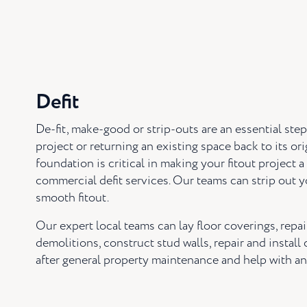
Defit
De-fit, make-good or strip-outs are an essential ste
project or returning an existing space back to its or
foundation is critical in making your fitout project 
commercial defit services. Our teams can strip out y
smooth fitout.
Our expert local teams can lay floor coverings, repai
demolitions, construct stud walls, repair and install
after general property maintenance and help with an