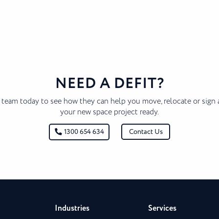
NEED A DEFIT?
 team today to see how they can help you move, relocate or sign 
your new space project ready.
Contact Us
1300 654 634
Industries
Services