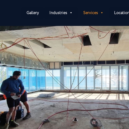
Gallery
Industries
Services
Locatio