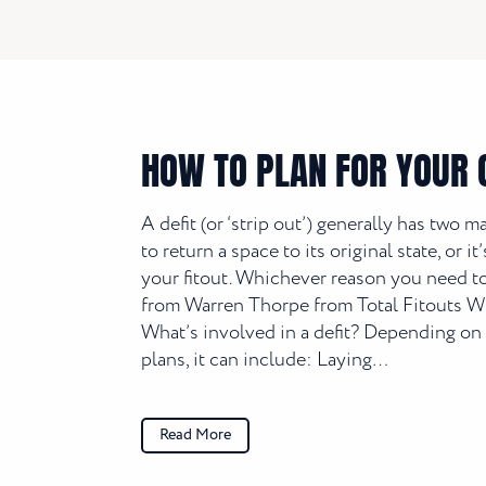
HOW TO PLAN FOR YOUR O
A defit (or ‘strip out’) generally has two m
to return a space to its original state, or 
your fitout. Whichever reason you need to 
from Warren Thorpe from Total Fitouts Wid
What’s involved in a defit? Depending on 
plans, it can include: Laying…
Read More