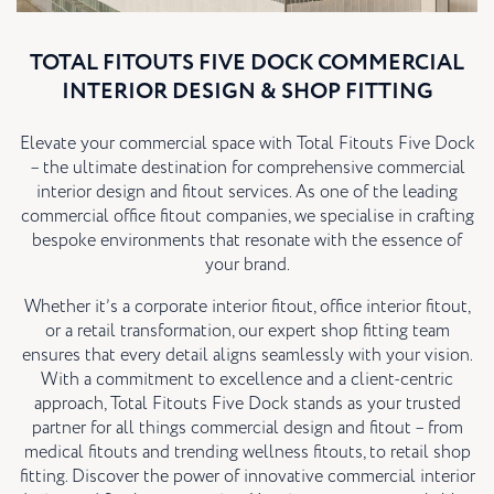
TOTAL FITOUTS FIVE DOCK COMMERCIAL
INTERIOR DESIGN & SHOP FITTING
Elevate your commercial space with Total Fitouts Five Dock
– the ultimate destination for comprehensive commercial
interior design and fitout services. As one of the leading
commercial office fitout companies, we specialise in crafting
bespoke environments that resonate with the essence of
your brand.
Whether it’s a corporate interior fitout, office interior fitout,
or a retail transformation, our expert shop fitting team
ensures that every detail aligns seamlessly with your vision.
With a commitment to excellence and a client-centric
approach, Total Fitouts Five Dock stands as your trusted
partner for all things commercial design and fitout – from
medical fitouts and trending wellness fitouts, to retail shop
fitting. Discover the power of innovative commercial interior