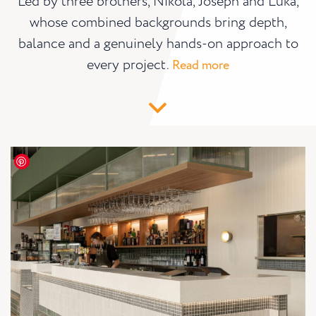
Led by three brothers, Nikola, Joseph and Luka,
whose combined backgrounds bring depth,
balance and a genuinely hands-on approach to
every project.
Read more