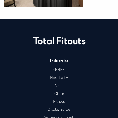
Industries
Medical
Hospitality
Retail
Office
Fitness
Display Suites
Wellness and Beauty