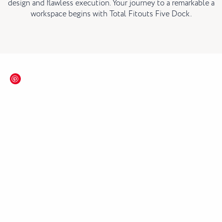
design and flawless execution. Your journey to a remarkable a
workspace begins with Total Fitouts Five Dock.