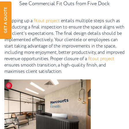
See Commercial Fit Outs from Five Dock
GET A QUOTE
Wrapping up a
fitout project
entails multiple steps such as
conducting a final inspection to ensure the space aligns with
the client’s expectations. The final design details should be
implemented effectively. Your clientele or employees can
start taking advantage of the improvements in the space,
including more enjoyment, better productivity, and improved
revenue opportunities. Proper closure of a
fitout project
ensures smooth transition, a high-quality finish, and
maximises client satisfaction.