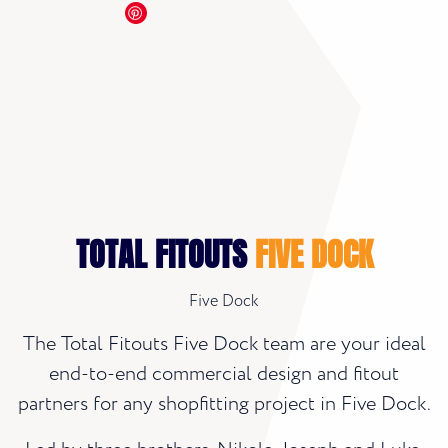
TOTAL FITOUTS
FIVE DOCK
Five Dock
The Total Fitouts Five Dock team are your ideal
end-to-end commercial design and fitout
partners for any shopfitting project in Five Dock.