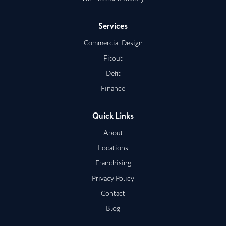
Services
Commercial Design
Fitout
Defit
Finance
Quick Links
About
Locations
Franchising
Privacy Policy
Contact
Blog