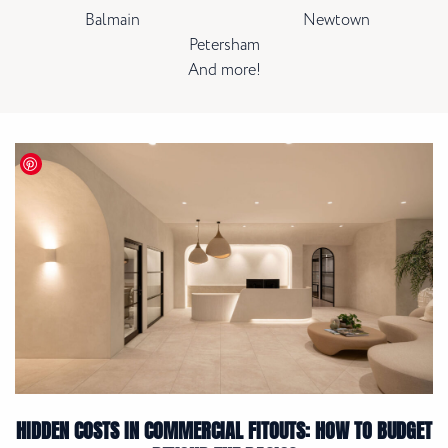
Balmain
Newtown
Petersham
And more!
HIDDEN COSTS IN COMMERCIAL FITOUTS: HOW TO BUDGET