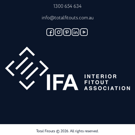
1300 654 634
info@totalfitouts.com.au
Total Fitouts © 2026. All rights reserved.