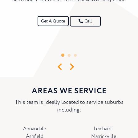
Get A Quote
Call
AREAS WE SERVICE
This team is ideally located to service suburbs
including:
Annandale
Leichardt
Ashfield
Marrickville