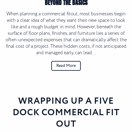
BEYOND THE BASICS
When planning a commercial fitout, most businesses begin
with a clear idea of what they want their new space to look
like and a rough budget in mind. However, beneath the
surface of floor plans, finishes, and furniture lies a series of
often-unexpected expenses that can dramatically affect the
final cost of a project. These hidden costs, if not anticipated
and managed early, can lead…
Read More
WRAPPING UP A FIVE
DOCK COMMERCIAL FIT
OUT