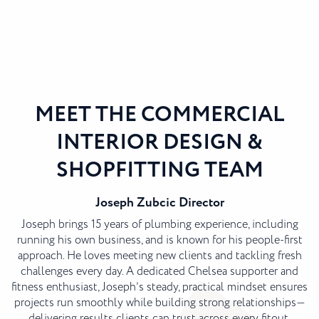
MEET THE COMMERCIAL
INTERIOR DESIGN &
SHOPFITTING TEAM
Joseph Zubcic
Director
Joseph brings 15 years of plumbing experience, including
running his own business, and is known for his people-first
approach. He loves meeting new clients and tackling fresh
challenges every day. A dedicated Chelsea supporter and
fitness enthusiast, Joseph’s steady, practical mindset ensures
projects run smoothly while building strong relationships—
delivering results clients can trust across every fitout.