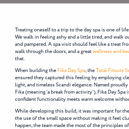
Treating oneself to a trip to the day spa is one of lif
We walk in feeling ashy and a little tired, and walk 
and pampered. A spa visit should feel like a treat 
walk through the doors, and a great
wellness and bea
that.
When building the
Fika Day Spa
, the
Total Fitouts 
ensured they captured this feeling by employing cle
light, and timeless Scandi elegance. Named proudly
Fika (meaning ‘a break from activity’), Fika Day Spa 
confident functionality meets warm welcome without
While developing this build, it was important for th
the use of the small space without making it feel clu
happen, the team made the most of the principles of