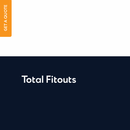
GET A QUOTE