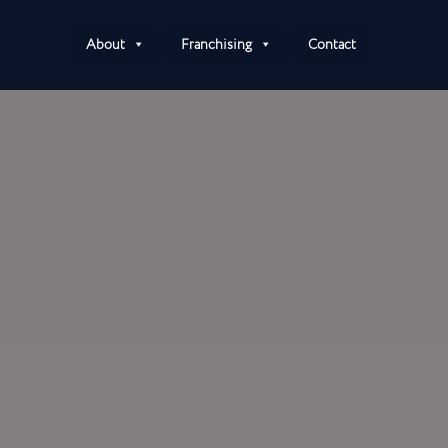
About
Franchising
Contact