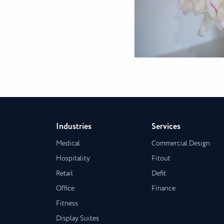
Industries
Services
Medical
Commercial Design
Hospitality
Fitout
Retail
Defit
Office
Finance
Fitness
Display Suites