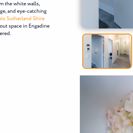
m the white walls,
age, and eye-catching
uts Sutherland Shire
tout space in Engadine
ered.