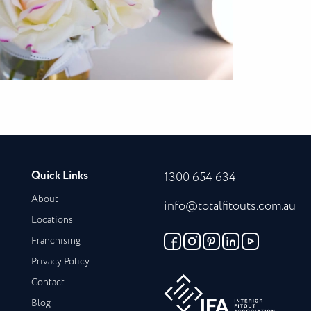
Quick Links
1300 654 634
About
info@totalfitouts.com.au
Locations
Franchising
Privacy Policy
Contact
Blog