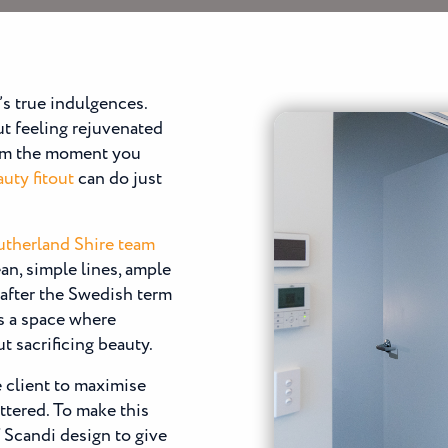
e’s true indulgences.
out feeling rejuvenated
from the moment you
uty fitout
can do just
Sutherland Shire team
an, simple lines, ample
 after the Swedish term
is a space where
 sacrificing beauty.
e client to maximise
ttered. To make this
 Scandi design to give