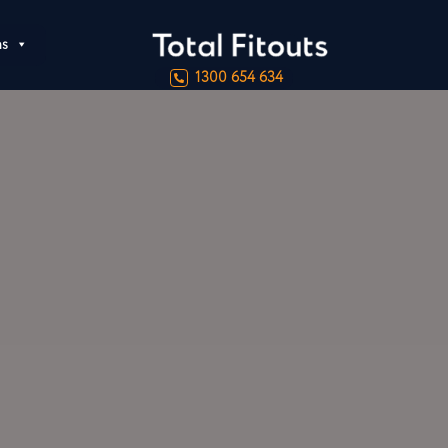
ns
1300 654 634