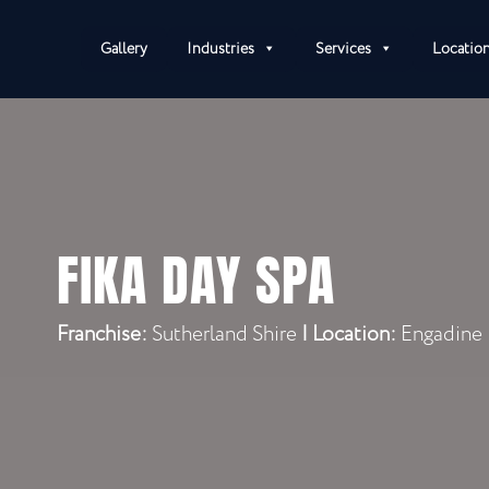
Gallery
Industries
Services
Locatio
FIKA DAY SPA
Franchise:
Sutherland Shire
|
Location:
Engadine