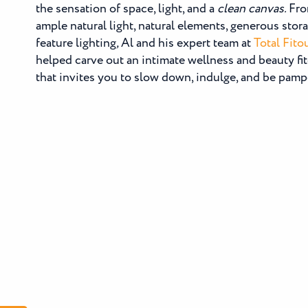
the sensation of space, light, and a
clean canvas.
Fro
ample natural light, natural elements, generous stor
feature lighting
,
Al and his expert team at
Total Fito
helped carve out an intimate wellness and beauty fi
that invites you to slow down, indulge, and be pamp