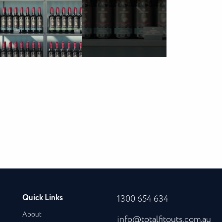
Quick Links
1300 654 634
About
info@totalfitouts.com.au