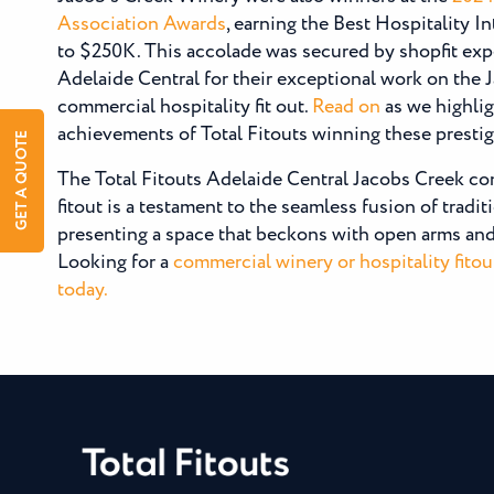
Association Awards
, earning the Best Hospitality I
to $250K. This accolade was secured by shopfit expe
Adelaide Central for their exceptional work on the 
commercial hospitality fit out.
Read on
as we highlig
achievements of Total Fitouts winning these presti
GET A QUOTE
The Total Fitouts Adelaide Central Jacobs Creek co
fitout is a testament to the seamless fusion of tradi
presenting a space that beckons with open arms and 
Looking for a
commercial winery or hospitality fitou
today.