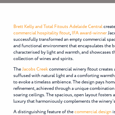
Brett Kelly and Total Fitouts Adelaide Central
create
commercial hospitality fitout
,
IFA award-winner
Jaco
successfully transformed an empty commercial spa
and functional environment that encapsulates the b
characterised by light and warmth, and showcases t
collection of wines and spirits.
The
Jacobs Creek
commercial winery fitout creates
suffused with natural light and a comforting warmth
to evoke a timeless ambience. The design pays hom
refinement, achieved through a unique combination 
soaring ceilings. The spacious, open layout fosters
luxury that harmoniously complements the winery’s 
A distinguishing feature of the
commercial design
i