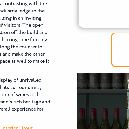
y contrasting with the
ndustrial edge to the
lting in an inviting
f visitors. The open
tion off the build and
r herringbone flooring
along the counter to
ls and make the other
pace as well to make it
isplay of unrivalled
h its surroundings,
ction of wines and
rand’s rich heritage and
verall experience for
Interior Fitout