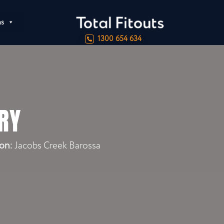
ns
1300 654 634
RY
on:
Jacobs Creek Barossa