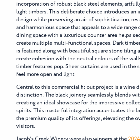
incorporation of robust black steel elements, artfull
light timbers. This deliberate choice introduces an i
design while preserving an air of sophistication, resu
and harmonious space that appeals to a wide range o
dining space with a luxurious counter area helps sec
create multiple multi-functional spaces. Dark timbe
is featured along with beautiful square stone tiling 
create cohesion with the neutral colours of the wal
timber features pop. Sheer curtains are used in the s
feel more open and light.
Central to this commercial fit out project is a wine d
distinction. The black joinery seamlessly blends wit
creating an ideal showcase for the impressive colle
spirits. This masterful integration accentuates the b
the premium quality of its offerings, elevating the o
visitors.
Jacob’s Creek Winery were also winners at the
2024 