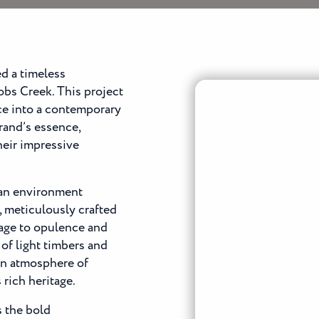
d a timeless
bs Creek. This project
ce into a contemporary
rand’s essence,
heir impressive
 an environment
, meticulously crafted
age to opulence and
of light timbers and
 an atmosphere of
rich heritage.
s the bold