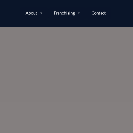
About
Franchising
Contact