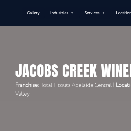
Gallery
Industries
Services
Locatio
JACOBS CREEK WINE
Franchise:
Total Fitouts Adelaide Central
|
Locati
Valley