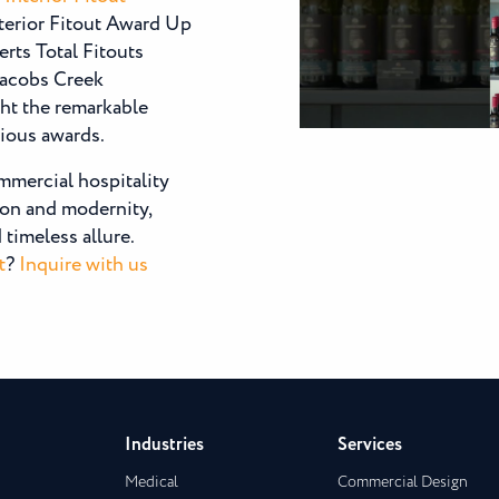
nterior Fitout Award Up
rts Total Fitouts
Jacobs Creek
ht the remarkable
gious awards.
mmercial hospitality
tion and modernity,
timeless allure.
t
?
Inquire with us
Industries
Services
Medical
Commercial Design