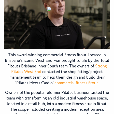
This award-winning commercial fitness fitout, located in
Brisbane’s iconic West End, was brought to life by the Total
Fitouts Brisbane Inner South team. The owners of
Strong
Pilates West End
contacted the shop fitting/ project
management team to help them design and build their
‘Pilates Meets Cardio’
commercial fitness fitout.
Owners of the popular reformer Pilates business tasked the
team with transforming an old industrial warehouse space,
located in a retail hub, into a modern fitness studio fitout.
The scope included creating a modern reception area,