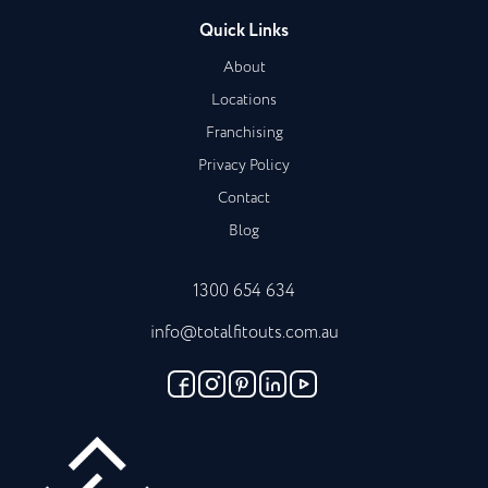
Quick Links
About
Locations
Franchising
Privacy Policy
Contact
Blog
1300 654 634
info@totalfitouts.com.au