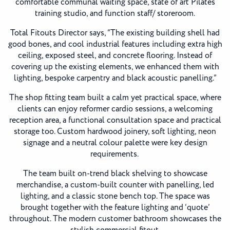
comfortable communal waiting space, state of art Pilates
training studio, and function staff/ storeroom.
Total Fitouts Director says, “The existing building shell had
good bones, and cool industrial features including extra high
ceiling, exposed steel, and concrete flooring. Instead of
covering up the existing elements, we enhanced them with
lighting, bespoke carpentry and black acoustic panelling.”
The shop fitting team built a calm yet practical space, where
clients can enjoy reformer cardio sessions, a welcoming
reception area, a functional consultation space and practical
storage too. Custom hardwood joinery, soft lighting, neon
signage and a neutral colour palette were key design
requirements.
The team built on-trend black shelving to showcase
merchandise, a custom-built counter with panelling, led
lighting, and a classic stone bench top. The space was
brought together with the feature lighting and ‘quote’
throughout. The modern customer bathroom showcases the