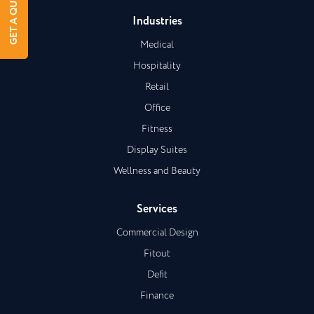
GET A QUOTE
Industries
Medical
Hospitality
Retail
Office
Fitness
Display Suites
Wellness and Beauty
Services
Commercial Design
Fitout
Defit
Finance