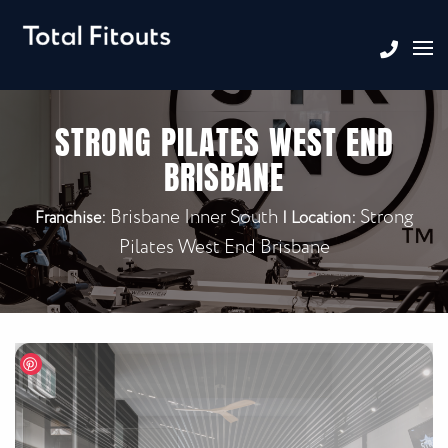
STRONG PILATES WEST END
BRISBANE
Brisbane Inner South
Strong
Franchise:
|
Location:
Pilates West End Brisbane