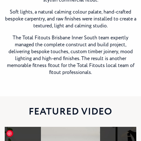
stylish commercial fitout.
Soft lights, a natural calming colour palate, hand-crafted
bespoke carpentry, and raw finishes were installed to create a
textured, light and calming studio.
The Total Fitouts Brisbane Inner South team expertly
managed the complete construct and build project,
delivering bespoke touches, custom timber joinery, mood
lighting and high-end finishes. The result is another
memorable fitness fitout for the Total Fitouts local team of
fitout professionals.
FEATURED VIDEO