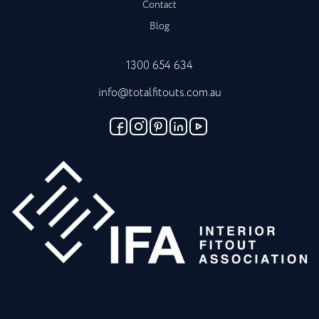
Contact
Blog
1300 654 634
info@totalfitouts.com.au