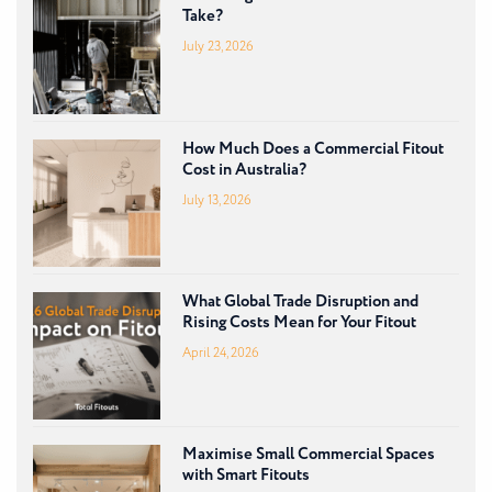
Take?
July 23, 2026
How Much Does a Commercial Fitout
Cost in Australia?
July 13, 2026
What Global Trade Disruption and
Rising Costs Mean for Your Fitout
April 24, 2026
Maximise Small Commercial Spaces
with Smart Fitouts