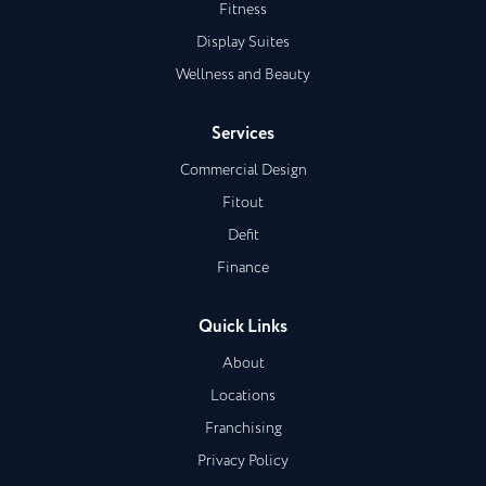
Fitness
Display Suites
Wellness and Beauty
Services
Commercial Design
Fitout
Defit
Finance
Quick Links
About
Locations
Franchising
Privacy Policy