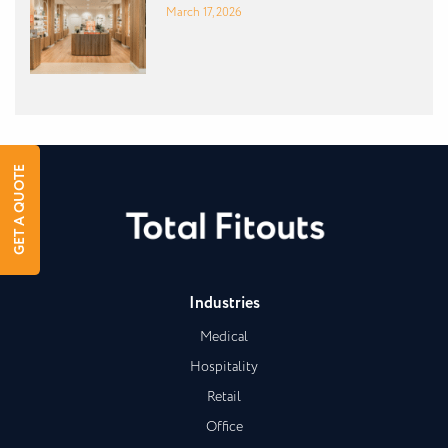
March 17, 2026
GET A QUOTE
Industries
Medical
Hospitality
Retail
Office