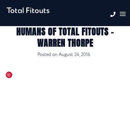
HUMANS OF TOTAL FITOUTS –
WARREN THORPE
Posted on
August 24, 2016