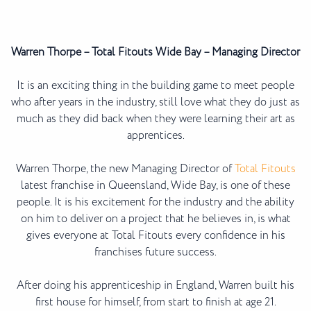
Warren Thorpe – Total Fitouts Wide Bay – Managing Director
It is an exciting thing in the building game to meet people
who after years in the industry, still love what they do just as
much as they did back when they were learning their art as
apprentices.
Warren Thorpe, the new Managing Director of
Total Fitouts
latest franchise in Queensland, Wide Bay, is one of these
people. It is his excitement for the industry and the ability
on him to deliver on a project that he believes in, is what
gives everyone at Total Fitouts every confidence in his
franchises future success.
After doing his apprenticeship in England, Warren built his
first house for himself, from start to finish at age 21.