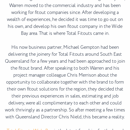
Warren moved to the commercial industry and has been
working for fitout companies since. After developing a
wealth of experiences, he decided it was time to go out on
his own, and develop his own fitout company in the Wide
Bay area. That is where Total Fitouts came in.
His now business partner, Michael Gempton had been
delivering the joinery for Total Fitouts around South East
Queensland for a few years and had been approached to join
the fitout brand. After speaking to both Warren and his
project manager colleague Chris Merrison about the
opportunity to collaborate together with the brand to form
their own fitout solutions for the region, they decided that
their previous experiences in sales, estimating and job
delivery, were all complimentary to each other and could
work thrivingly as a partnership. So after meeting a few times
with Queensland Director Chris Nield, this became a reality.