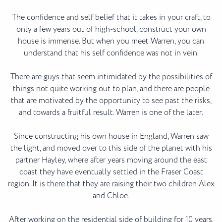
The confidence and self belief that it takes in your craft, to
only a few years out of high-school, construct your own
house is immense. But when you meet Warren, you can
understand that his self confidence was not in vein.
There are guys that seem intimidated by the possibilities of
things not quite working out to plan, and there are people
that are motivated by the opportunity to see past the risks,
and towards a fruitful result. Warren is one of the later.
Since constructing his own house in England, Warren saw
the light, and moved over to this side of the planet with his
partner Hayley, where after years moving around the east
coast they have eventually settled in the Fraser Coast
region. It is there that they are raising their two children Alex
and Chloe.
After working on the residential side of building for 10 years,