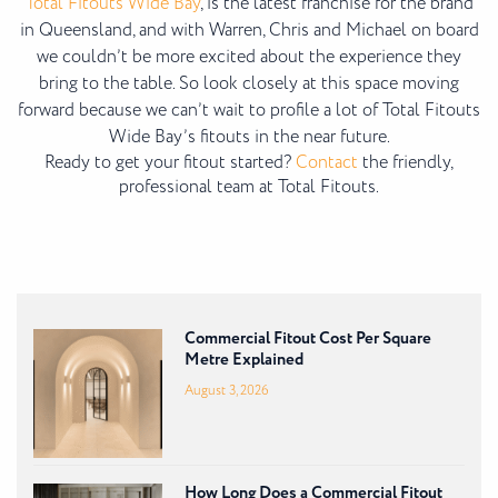
Total Fitouts Wide Bay
, is the latest franchise for the brand
in Queensland, and with Warren, Chris and Michael on board
we couldn’t be more excited about the experience they
bring to the table. So look closely at this space moving
forward because we can’t wait to profile a lot of Total Fitouts
Wide Bay’s fitouts in the near future.
Ready to get your fitout started?
Contact
the friendly,
professional team at Total Fitouts.
Commercial Fitout Cost Per Square
Metre Explained
August 3, 2026
How Long Does a Commercial Fitout