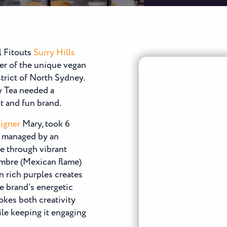
l Fitouts
Surry Hills
er of the unique vegan
trict of North Sydney.
sy Tea needed a
nt and fun brand.
igner
Mary, took 6
f managed by an
fe through vibrant
ombre (Mexican flame)
n rich purples creates
he brand’s energetic
okes both creativity
ile keeping it engaging