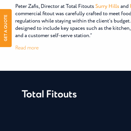
Peter Zafis, Director at Total Fitouts
Surry Hills
and
commercial fitout was carefully crafted to meet fo
GET A QUOTE
regulations while staying within the client’s budget
designed to include key spaces such as the kitchen, 
and a customer self-serve station.”
:
Read more
Ballsy
Tea