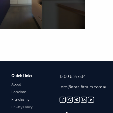
Quick Links
1300 654 634
About
info@totalfitouts.com.au
Locations
Franchising
Privacy Policy