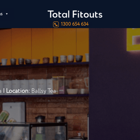
ns
1300 654 634
ta
|
Location:
Ballsy Tea