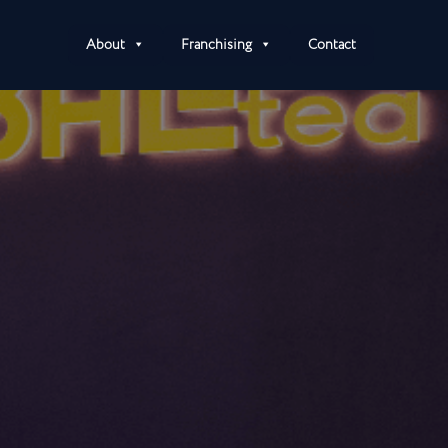
About
Franchising
Contact