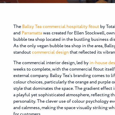
The
Ballsy Tea
commercial hospitality fitout
by Tota
and
Parramatta
was created for Ellen Stockwell, own
bubble tea shop located in the bustling business dis
As the only vegan bubble tea shop in the area, Ball
standout
commercial design
that reflected its vibra
The commercial interior design, led by
in-house des
weeks to complete, with the commercial fitout itsel
external company. Ballsy Tea’s branding comes to li
colour choices, particularly the orange and purple 
style that dominates the space. The gradient effect i
a playful yet sophisticated atmosphere, reflecting t
personality. The clever use of colour psychology ev
and calmness, making the space visually striking wh
for customers.