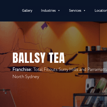
Gallery
Industries
Services
Locatio
BALLSY TEA
Franchise:
Total Fitouts Surry Hills and Parramat
North Sydney