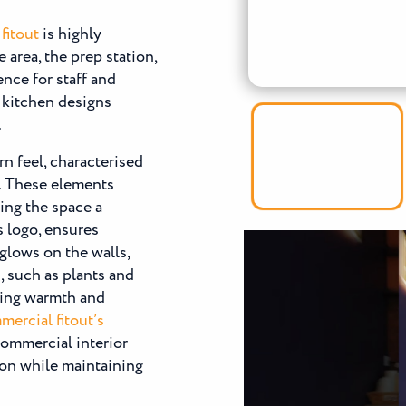
fitout
is highly
 area, the prep station,
nce for staff and
 kitchen designs
.
rn feel, characterised
g. These elements
ving the space a
s logo, ensures
 glows on the walls,
, such as plants and
ding warmth and
ercial fitout’s
 commercial interior
ion while maintaining