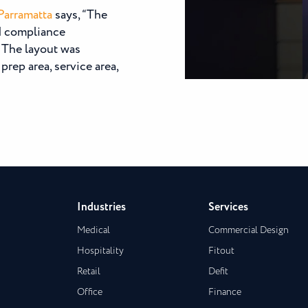
Parramatta
says, “The
od compliance
. The layout was
prep area, service area,
Industries
Services
Medical
Commercial Design
Hospitality
Fitout
Retail
Defit
Office
Finance