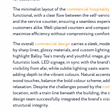
The minimalist layout of the
commercial hospitality 
functional, with a clear flow between the self-service
and the service counter, ensuring a seamless experie
customers alike. Well-placed counters and compact
maximise efficiency without compromising comfort
The overall
commercial design
carries a sleek, mode
by sharp lines, glossy materials, and custom lightin
highlight Ballsy Tea’s trendy and youthful image, gi
futuristic look. LED signage, in sync with the brand’
visibility from afar, while subtle lighting casts warm
adding depth to the vibrant colours. Natural accents
wood touches, balance the bold colour scheme, ad
relaxation. Despite the challenges posed by the
comm
location, with a train line beneath the building, the
design team successfully integrated the brand’s vis
structural integrity.