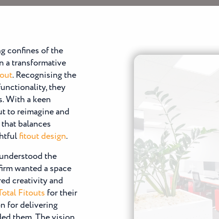
ng confines of the
 a transformative
tout
. Recognising the
unctionality, they
s. With a keen
ut to reimagine and
 that balances
ghtful
fitout design
.
, understood the
firm wanted a space
red creativity and
Total Fitouts
for their
on for delivering
ded them. The vision