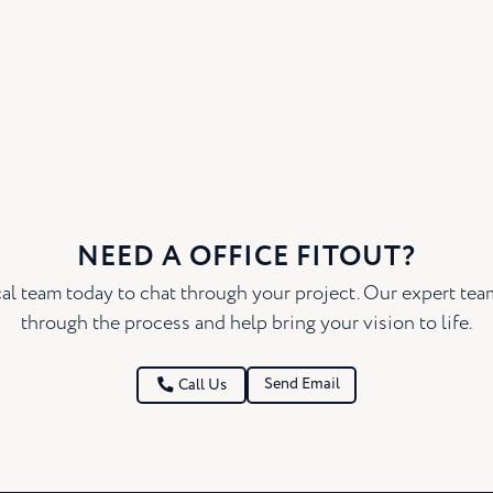
NEED A OFFICE FITOUT?
al team today to chat through your project. Our expert te
through the process and help bring your vision to life.
Send Email
Call Us