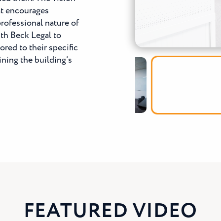
hat encourages
rofessional nature of
th Beck Legal to
ored to their specific
ning the building’s
FEATURED VIDEO