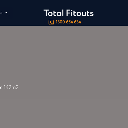
ns
1300 654 634
e:
142m2