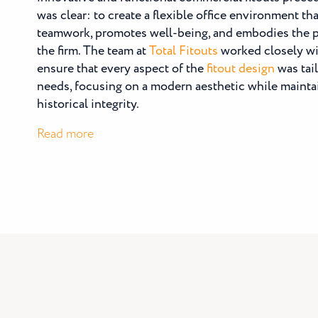
was clear: to create a flexible office environment t
teamwork, promotes well-being, and embodies the p
the firm. The team at
Total Fitouts
worked closely wi
ensure that every aspect of the
fitout design
was tail
needs, focusing on a modern aesthetic while maintai
historical integrity.
:
Read more
Beck
Legal