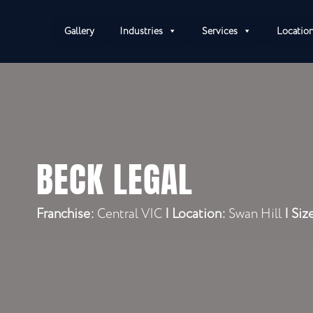
Gallery
Industries
Services
Locatio
BECK LEGAL
Franchise:
Central VIC
|
Location:
Swan Hill
| Siz