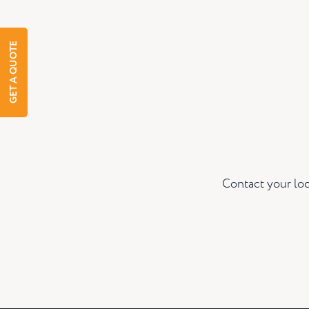
GET A QUOTE
Contact your loc