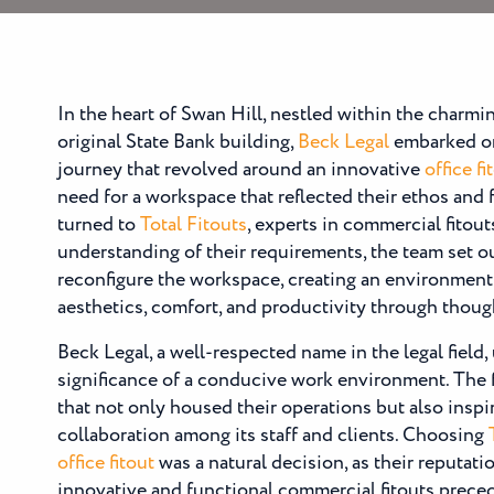
In the heart of Swan Hill, nestled within the charmi
original State Bank building,
Beck Legal
embarked on
journey that revolved around an innovative
office fi
need for a workspace that reflected their ethos and f
turned to
Total Fitouts
, experts in commercial fitout
understanding of their requirements, the team set o
reconfigure the workspace, creating an environment
aesthetics, comfort, and productivity through thou
Beck Legal, a well-respected name in the legal field
significance of a conducive work environment. The 
that not only housed their operations but also inspi
collaboration among its staff and clients. Choosing
office fitout
was a natural decision, as their reputati
innovative and functional commercial fitouts prece