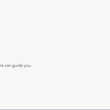
ams can guide you