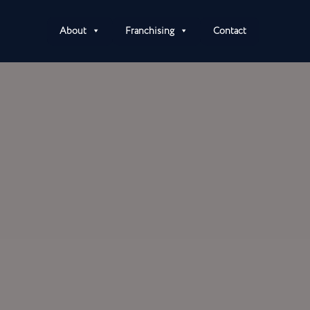
About
Franchising
Contact