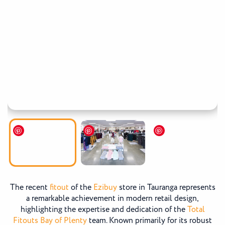
The recent
fitout
of the
Ezibuy
store in Tauranga represents
a remarkable achievement in modern retail design,
highlighting the expertise and dedication of the
Total
Fitouts Bay of Plenty
team. Known primarily for its robust