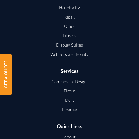
Hospitality
Retail
Office
Fitness
Display Suites
Wellness and Beauty
GET A QUOTE
Services
Commercial Design
Fitout
Defit
Finance
Quick Links
About