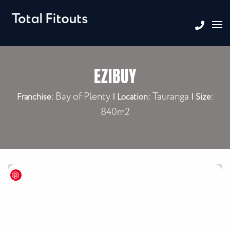
EZIBUY
Bay of Plenty
Tauranga
Franchise:
|
Location:
| Size:
840m2