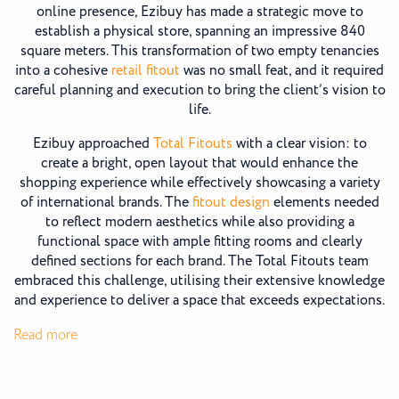
online presence, Ezibuy has made a strategic move to
establish a physical store, spanning an impressive 840
square meters. This transformation of two empty tenancies
into a cohesive
retail fitout
was no small feat, and it required
careful planning and execution to bring the client’s vision to
life.
Ezibuy approached
Total Fitouts
with a clear vision: to
create a bright, open layout that would enhance the
shopping experience while effectively showcasing a variety
of international brands. The
fitout design
elements needed
to reflect modern aesthetics while also providing a
functional space with ample fitting rooms and clearly
defined sections for each brand. The Total Fitouts team
embraced this challenge, utilising their extensive knowledge
and experience to deliver a space that exceeds expectations.
:
Read more
Ezibuy