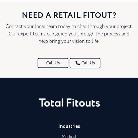
NEED A RETAIL FITOUT?
Contact your local team today to chat through your project.
Our expert teams can guide you through the process and
help bring your vision to life.
Call Us
Call Us
Industries
Medical