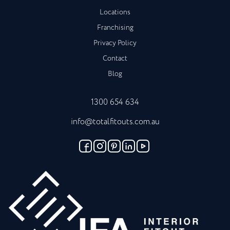
Locations
Franchising
Privacy Policy
Contact
Blog
1300 654 634
info@totalfitouts.com.au