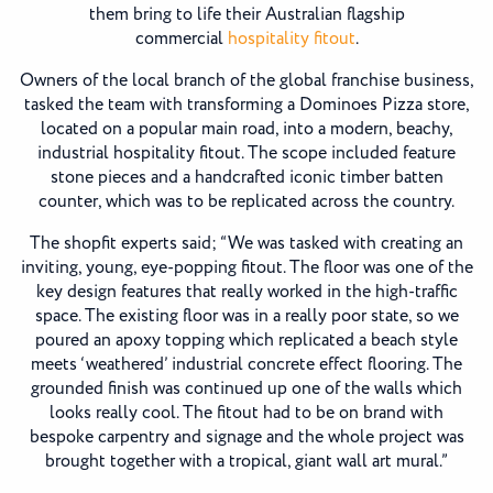
them bring to life their Australian flagship
commercial
hospitality fitout
.
Owners of the local branch of the global franchise business,
tasked the team with transforming a Dominoes Pizza store,
located on a popular main road, into a modern, beachy,
industrial hospitality fitout. The scope included feature
stone pieces and a handcrafted iconic timber batten
counter, which was to be replicated across the country.
The shopfit experts said; “We was tasked with creating an
inviting, young, eye-popping fitout. The floor was one of the
key design features that really worked in the high-traffic
space. The existing floor was in a really poor state, so we
poured an apoxy topping which replicated a beach style
meets ‘weathered’ industrial concrete effect flooring. The
grounded finish was continued up one of the walls which
looks really cool. The fitout had to be on brand with
bespoke carpentry and signage and the whole project was
brought together with a tropical, giant wall art mural.”