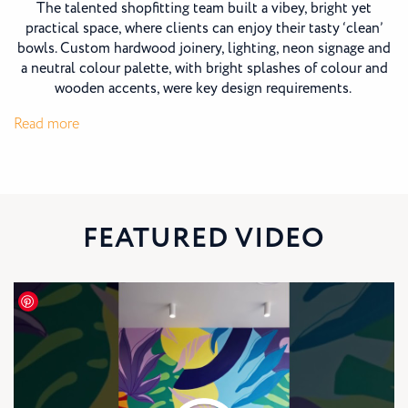
The talented shopfitting team built a vibey, bright yet
practical space, where clients can enjoy their tasty ‘clean’
bowls. Custom hardwood joinery, lighting, neon signage and
a neutral colour palette, with bright splashes of colour and
wooden accents, were key design requirements.
:
Read more
Oakberry
Coolum
FEATURED VIDEO