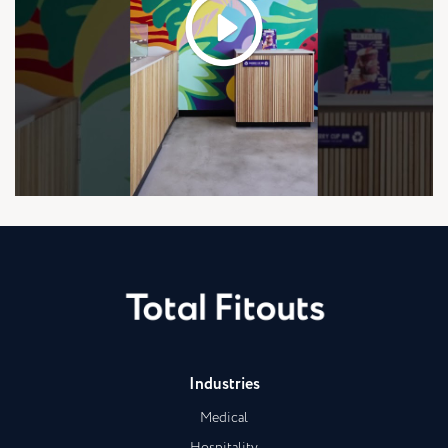
Industries
Medical