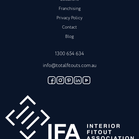
Franchising
Privacy Policy
Contact
Blog
1300 654 634
info@totalfitouts.com.au