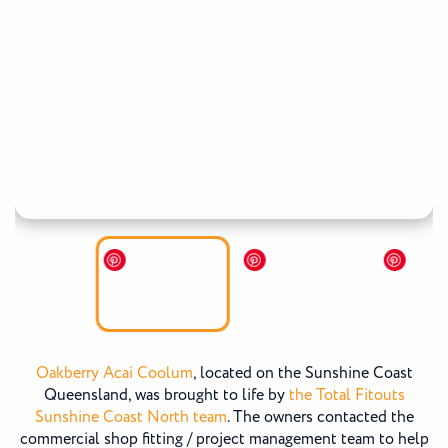
Oakberry Acai Coolum
, located on the Sunshine Coast
Queensland, was brought to life by
the Total Fitouts
Sunshine Coast North team
. The owners contacted the
commercial shop fitting / project management team to help