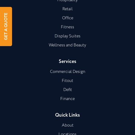
Hospitality
Retail
GET A QUOTE
Office
Fitness
Display Suites
Wellness and Beauty
Services
Commercial Design
Fitout
Defit
Finance
Quick Links
About
Locations