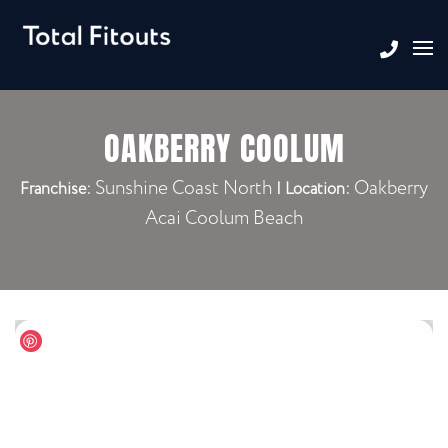
OAKBERRY COOLUM
Sunshine Coast North
Oakberry
Franchise:
|
Location:
Acai Coolum Beach