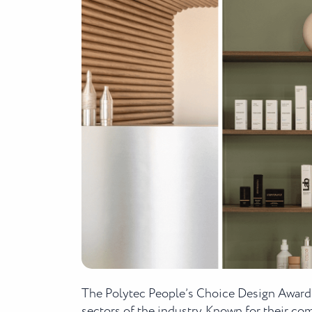
The Polytec People’s Choice Design Awards
sectors of the industry. Known for their c