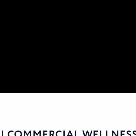
 | COMMERCIAL WELLNES