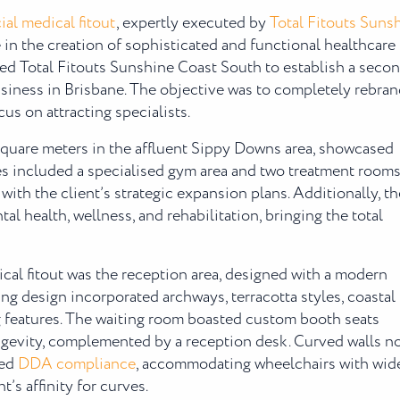
al medical fitout
, expertly executed by
Total Fitouts Suns
e in the creation of sophisticated and functional healthcare
ed Total Fitouts Sunshine Coast South to establish a seco
usiness in Brisbane. The objective was to completely rebra
cus on attracting specialists.
square meters in the affluent Sippy Downs area, showcased
es included a specialised gym area and two treatment room
with the client’s strategic expansion plans. Additionally, th
l health, wellness, and rehabilitation, bringing the total
al fitout was the reception area, designed with a modern
ng design incorporated archways, terracotta styles, coastal
ng features. The waiting room boasted custom booth seats
ongevity, complemented by a reception desk. Curved walls n
red
DDA compliance
, accommodating wheelchairs with wid
’s affinity for curves.