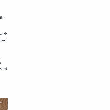
ile
with
nted
,
n
rved