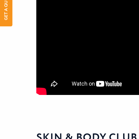
GET A QUOTE
SKIN & BODY CLUB