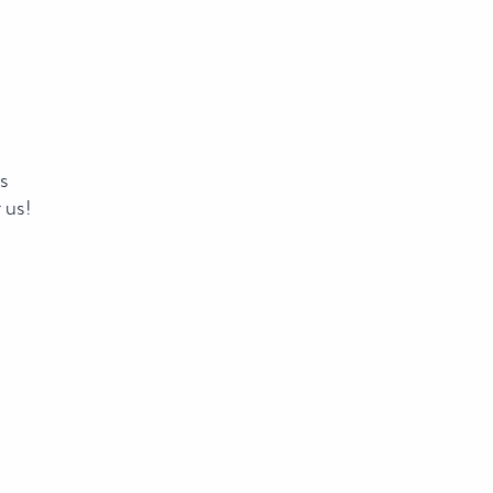
ns
 us!