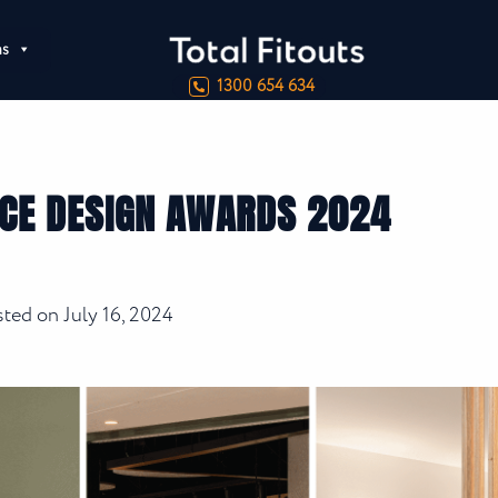
ns
1300 654 634
ICE DESIGN AWARDS 2024
sted on
July 16, 2024