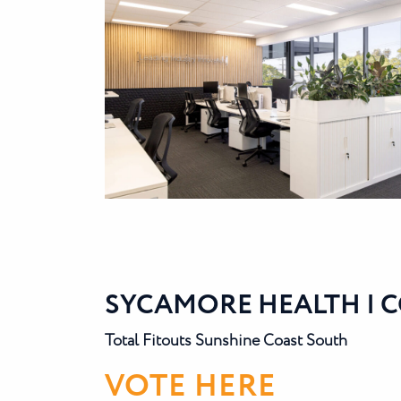
SYCAMORE HEALTH | 
Total Fitouts Sunshine Coast South
VOTE HERE