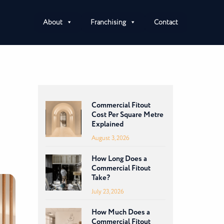
About
Franchising
Contact
Commercial Fitout
Cost Per Square Metre
Explained
August 3, 2026
How Long Does a
Commercial Fitout
Take?
July 23, 2026
How Much Does a
Commercial Fitout