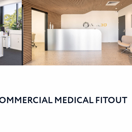
COMMERCIAL MEDICAL FITOUT