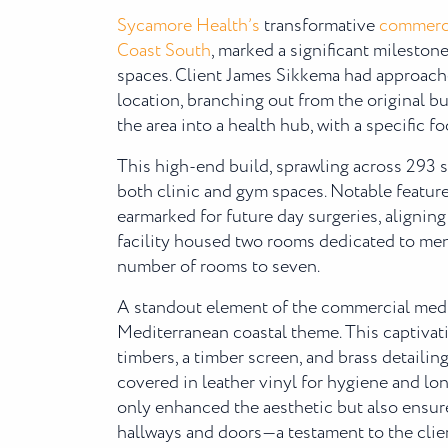
Sycamore Health’s
transformative
commerci
Coast South
, marked a significant mileston
spaces. Client James Sikkema had approach
location, branching out from the original b
the area into a health hub, with a specific fo
This high-end build, sprawling across 293 
both clinic and gym spaces. Notable featur
earmarked for future day surgeries, aligning 
facility housed two rooms dedicated to menta
number of rooms to seven.
A standout element of the commercial medic
Mediterranean coastal theme. This captivati
timbers, a timber screen, and brass detaili
covered in leather vinyl for hygiene and l
only enhanced the aesthetic but also ensu
hallways and doors—a testament to the client