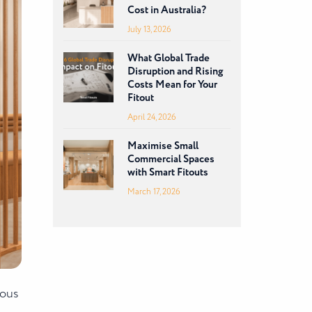
Cost in Australia?
July 13, 2026
What Global Trade
Disruption and Rising
Costs Mean for Your
Fitout
April 24, 2026
Maximise Small
Commercial Spaces
with Smart Fitouts
March 17, 2026
ious