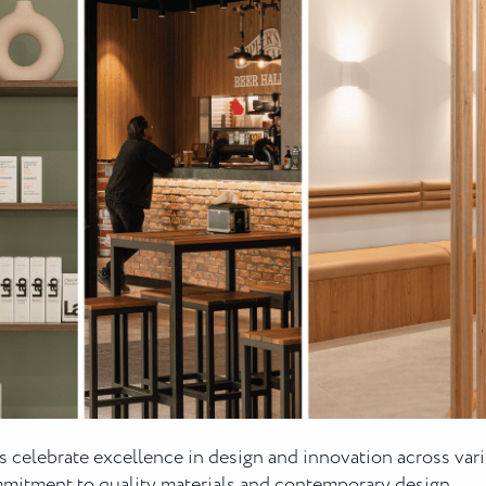
 celebrate excellence in design and innovation across var
ommitment to quality materials and contemporary design