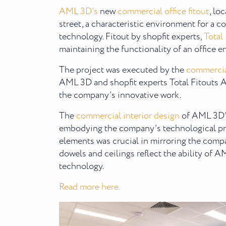
AML 3D’s
new
commercial office fitout
, lo
street, a characteristic environment for a
technology. Fitout by shopfit experts,
Total
maintaining the functionality of an office 
The project was executed by the
commercia
AML 3D and shopfit experts Total Fitouts A
the company’s innovative work.
The
commercial interior design
of AML 3D’s 
embodying the company’s technological pro
elements was crucial in mirroring the comp
dowels and ceilings reflect the ability of 
technology.
Read more here.