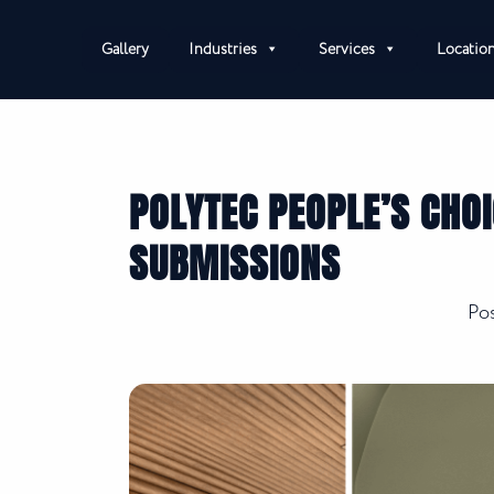
Gallery
Industries
Services
Locatio
POLYTEC PEOPLE’S CHO
SUBMISSIONS
Po