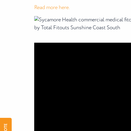
Read more here.