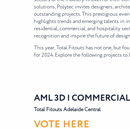
solutions, Polytec invites designers, archit
outstanding projects. This prestigious even
highlights trends and emerging talents in i
residential, commercial, and hospitality sec
recognition and inspire the future of design
This year, Total Fitouts has not one, but f
for 2024. Explore the following projects to
AML 3D | COMMERCIAL
Total Fitouts Adelaide Central
VOTE HERE