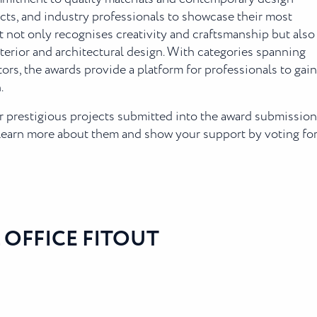
ects, and industry professionals to showcase their most
t not only recognises creativity and craftsmanship but also
nterior and architectural design. With categories spanning
tors, the awards provide a platform for professionals to gain
.
our prestigious projects submitted into the award submissio
 learn more about them and show your support by voting for
 OFFICE FITOUT