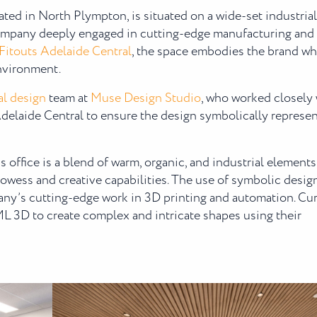
cated in North Plympton, is situated on a wide-set industrial
 company deeply engaged in cutting-edge manufacturing and
 Fitouts Adelaide Central
, the space embodies the brand wh
environment.
l design
team at
Muse Design Studio
, who worked closely 
delaide Central to ensure the design symbolically represe
office is a blend of warm, organic, and industrial elements
wess and creative capabilities. The use of symbolic desig
any’s cutting-edge work in 3D printing and automation. Cu
AML 3D to create complex and intricate shapes using their