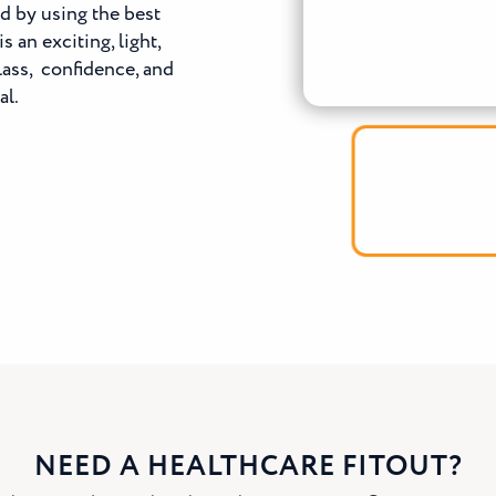
ed by using the best
 an exciting, light,
lass, confidence, and
al.
NEED A HEALTHCARE FITOUT?