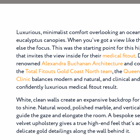
Luxurious, minimalist comfort overlooking an ocea
eucalyptus canopies. When you’ve got a view like t
else the focus. This was the starting point for this 
that invites the view inside for their
medical fitout
.
renowned
Alexandra Buchanan Architecture
and co
the
Total Fitouts Gold Coast North team
, the
Queen
Clinic
balances modern and natural, and clinical and 
confidently luxurious medical fitout result.
White, clean walls create an expansive backdrop for
to shine. Natural wood, polished marble, and vertica
guide the gaze and elongate the room. A bespoke se
velvet upholstery gives a true high-end feel that’s 
delicate gold detailings along the wall behind it.