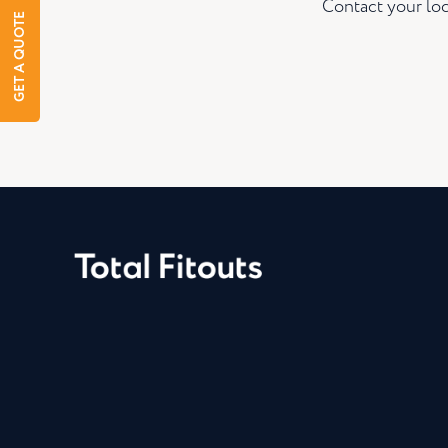
Contact your loc
GET A QUOTE