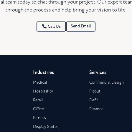
al team today to chat through your project. Our expert te
through the process and help bring your vision to life.
Send Email
Call Us
Industries
Services
Medical
Commercial Design
Hospitality
Fitout
Retail
Defit
Office
Finance
Fitness
Display Suites