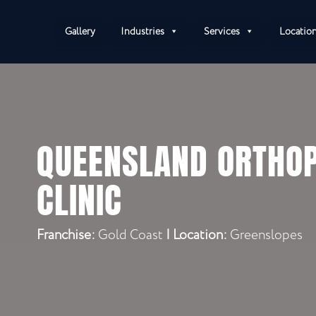
Gallery
Industries
Services
Locatio
QUEENSLAND ORTHOP
CLINIC
Franchise:
Gold Coast
|
Location:
Greenslopes