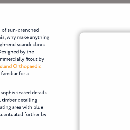
n of sun-drenched
his, why make anything
high-end scandi clinic
 Designed by the
mmercially fitout by
sland Orthopaedic
familiar for a
 sophisticated details
l timber detailing
ating area with blue
accentuated further by