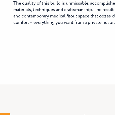
The quality of this build is unmissable, accomplish
materials, techniques and craftsmanship. The result is
and contemporary medical fitout space that oozes c
comfort – everything you want from a private hospit