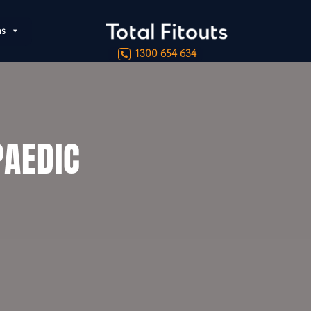
ns
1300 654 634
AEDIC