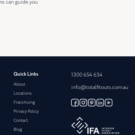
ams can guide you
Quick Links
1300 654 634
About
info@totalfitouts.com.au
Locations
Franchising
Privacy Policy
Contact
Blog