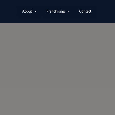
About
Franchising
Contact