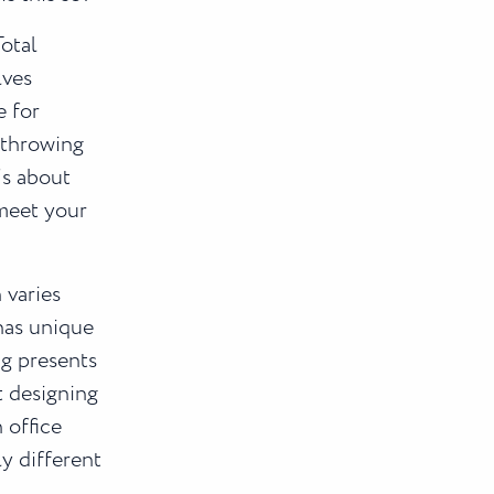
Total
lves
e for
 throwing
’s about
meet your
 varies
has unique
g presents
t designing
 office
y different