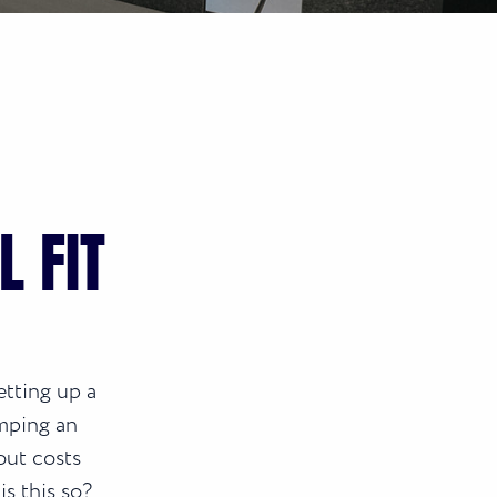
 FIT
etting up a
mping an
out costs
is this so?