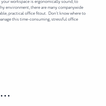
 your workspace is ergonomically sound, to
althy environment, there are many companywide
ble, practical office fitout. Don’t know where to
 manage this time-consuming, stressful office
..