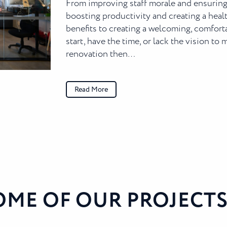
From improving staff morale and ensuring
boosting productivity and creating a he
benefits to creating a welcoming, comforta
start, have the time, or lack the vision to
renovation then…
Read More
OME OF OUR PROJECTS.