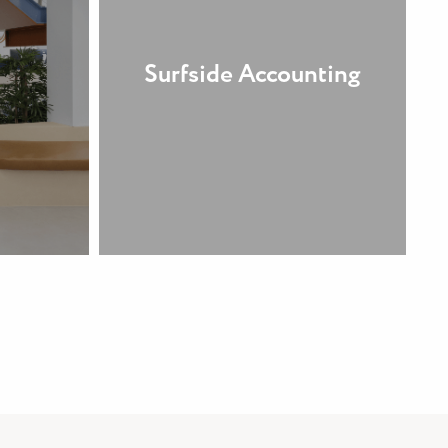
Surfside Accounting