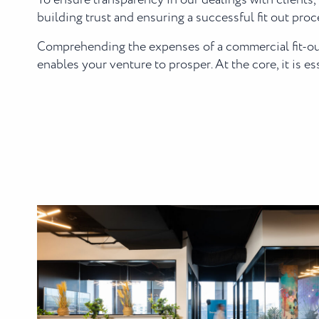
To ensure transparency in our dealings with clients, 
building trust and ensuring a successful fit out proc
Comprehending the expenses of a commercial fit-out 
enables your venture to prosper. At the core, it is e