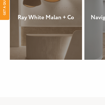
GET A QUOTE
Ray White Malan + Co
Navig