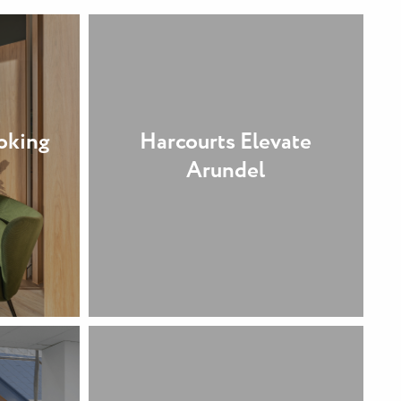
oking
Harcourts Elevate
Arundel