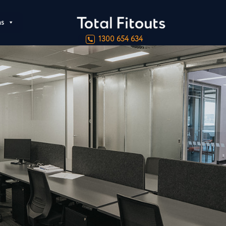
ns
1300 654 634