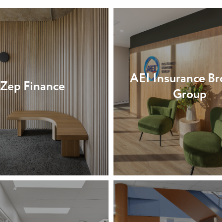
AEI Insurance Br
Zep Finance
Group