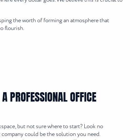
here every dollar goes. We believe this is crucial to
asping the worth of forming an atmosphere that
o flourish.
 A PROFESSIONAL OFFICE
space, but not sure where to start? Look no
out company could be the solution you need.