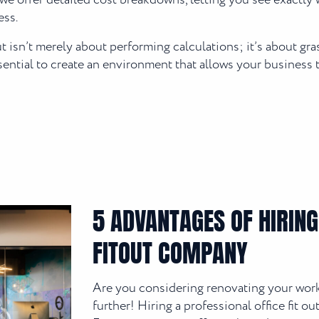
we offer detailed cost breakdowns, letting you see exactly w
ess.
isn’t merely about performing calculations; it’s about gr
ssential to create an environment that allows your business t
5 ADVANTAGES OF HIRING
FITOUT COMPANY
Are you considering renovating your work
further! Hiring a professional office fit 