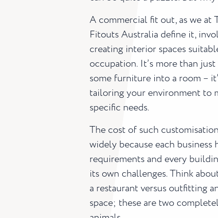
A commercial fit out, as we at 
Fitouts Australia define it, invo
creating interior spaces suitabl
occupation. It’s more than just
some furniture into a room – it
tailoring your environment to 
specific needs.
The cost of such customisation
widely because each business 
requirements and every buildin
its own challenges. Think abou
a restaurant versus outfitting an
space; these are two completel
animals.