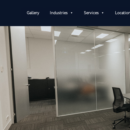
Gallery
Industries
Services
Locatio