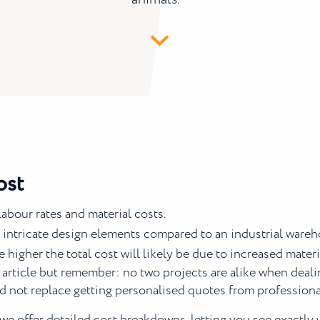
ost
abour rates and material costs.
 intricate design elements compared to an industrial wareh
he higher the total cost will likely be due to increased mate
 article but remember: no two projects are alike when deali
d not replace getting personalised quotes from professionals