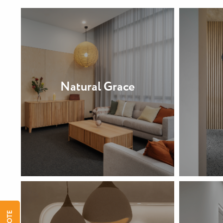
Natural Grace