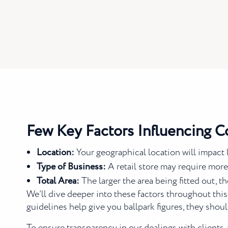
Few Key Factors Influencing C
Location:
Your geographical location will impact l
Type of Business:
A retail store may require more
Total Area:
The larger the area being fitted out, t
We’ll dive deeper into these factors throughout this
guidelines help give you ballpark figures, they shoul