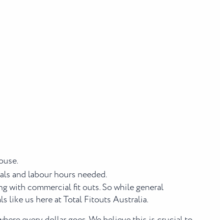
ouse.
rials and labour hours needed.
ng with commercial fit outs. So while general
 like us here at Total Fitouts Australia.