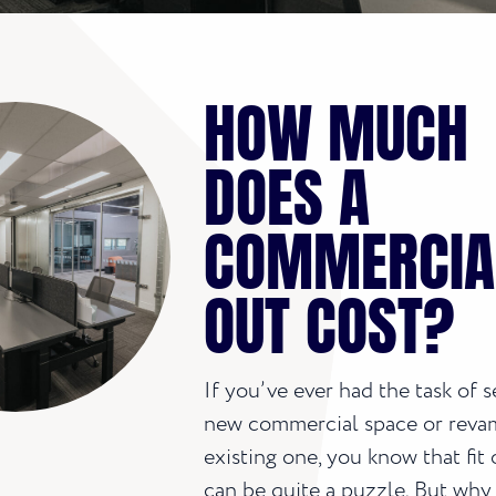
HOW MUCH
DOES A
COMMERCIAL
OUT COST?
If you’ve ever had the task of s
new commercial space or reva
existing one, you know that fit 
can be quite a puzzle. But why 