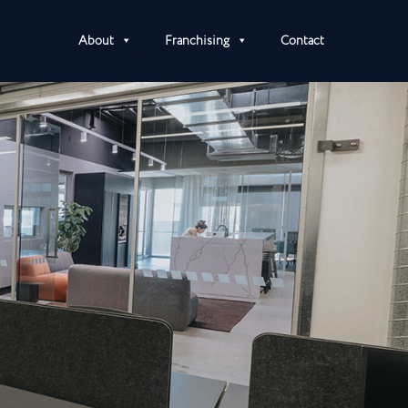
About
Franchising
Contact