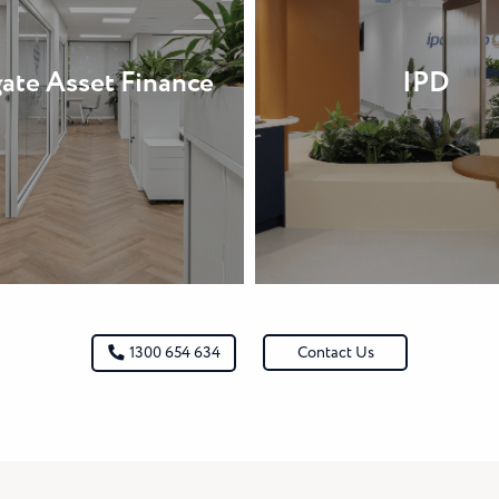
ate Asset Finance
IPD
Contact Us
1300 654 634